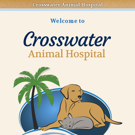
Crosswater Animal Hospital
Welcome to