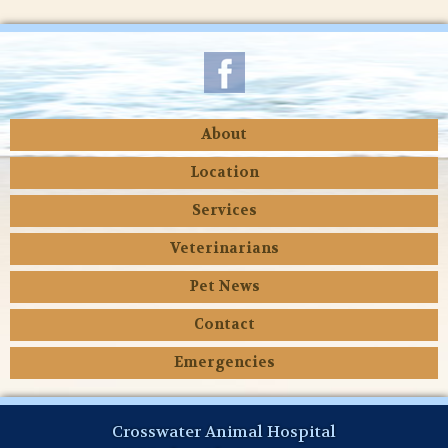
About
Location
Services
Veterinarians
Pet News
Contact
Emergencies
Crosswater Animal Hospital