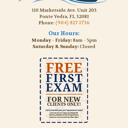
110 Marketside Ave. Unit 203
Ponte Vedra, FL 32081
(904) 827-1736
Phone:
Our Hours:
Monday - Friday:
8am - 5pm
Saturday & Sunday:
Closed